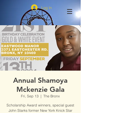
Log In
Annual Shamoya
Mckenzie Gala
Fri, Sep 13
  |  
The Bronx
Scholarship Award winners, special guest
John Starks former New York Knick Star