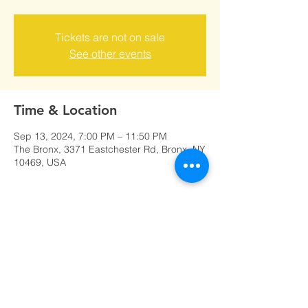
Tickets are not on sale
See other events
Time & Location
Sep 13, 2024, 7:00 PM – 11:50 PM
The Bronx, 3371 Eastchester Rd, Bronx, NY
10469, USA
Share this event